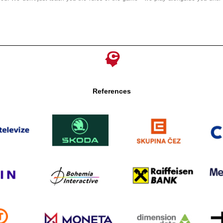
References