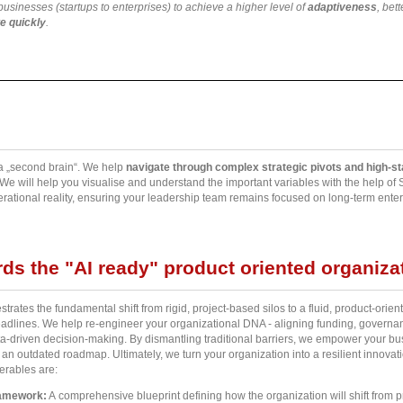
sinesses (startups to enterprises) to achieve a higher level of
adaptiveness
, bet
e quickly
.
a „second brain“. We help
navigate through complex strategic pivots and high-s
 We will help you visualise and understand the important variables with the help o
ational reality, ensuring your leadership team remains focused on long-term enterp
ds the "AI ready" product oriented organiza
rates the fundamental shift from rigid, project-based silos to a fluid, product-orien
eadlines. We help re-engineer your organizational DNA - aligning funding, governanc
a-driven decision-making. By dismantling traditional barriers, we empower your busi
o an outdated roadmap. Ultimately, we turn your organization into a resilient innovati
erables are:
ramework:
A comprehensive blueprint defining how the organization will shift from 