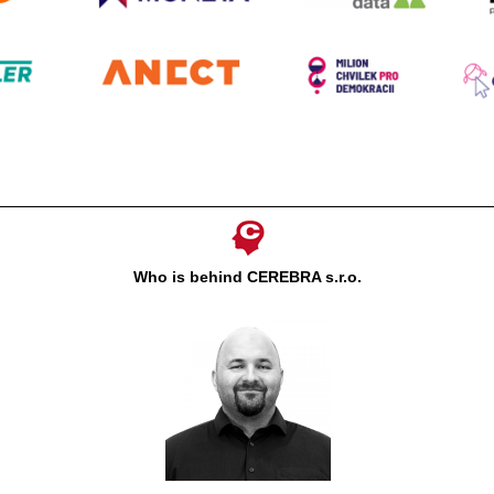
Who is behind CEREBRA s.r.o.