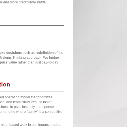
ter and more predictable
value
take decisions
such as
redefinition of the
f Systems Thinking approach. We bridge
rise value rather than just day-to-day
tion
ted operating model that prioritizes
e, and team structures - to foster
ness to pivot instantly in response to
on engine where "agility" is a competitive
project-based work to continuous product