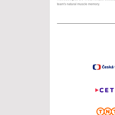
team's natural muscle memory.