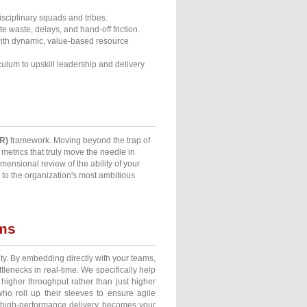
isciplinary squads and tribes.
e waste, delays, and hand-off friction.
ith dynamic, value-based resource
iculum to upskill leadership and delivery
R)
framework. Moving beyond the trap of
etrics that truly move the needle in
mensional review of the ability of your
 to the organization's most ambitious
ams
ty. By embedding directly with your teams,
enecks in real-time. We specifically help
higher throughput rather than just higher
who roll up their sleeves to ensure agile
il high-performance delivery becomes your