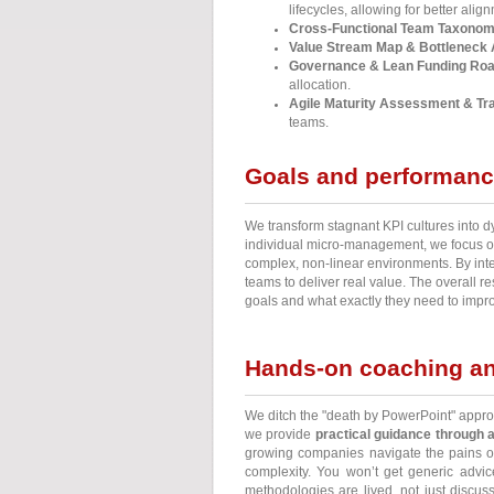
lifecycles, allowing for better ali
Cross-Functional Team Taxonom
Value Stream Map & Bottleneck 
Governance & Lean Funding Ro
allocation.
Agile Maturity Assessment & Tra
teams.
Goals and performan
We transform stagnant KPI cultures into
individual micro-management, we focus on
complex, non-linear environments. By inte
teams to deliver real value. The overall 
goals and what exactly they need to impro
Hands-on coaching an
We ditch the "death by PowerPoint" appro
we provide
practical guidance through 
growing companies navigate the pains 
complexity. You won’t get generic advice
methodologies are lived, not just discu