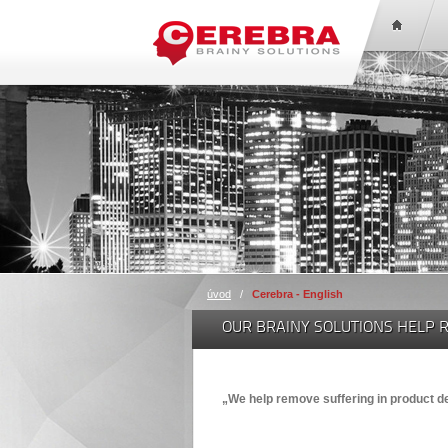
úvod
/
Cerebra - English
OUR BRAINY SOLUTIONS HELP 
„We help remove suffering in product 