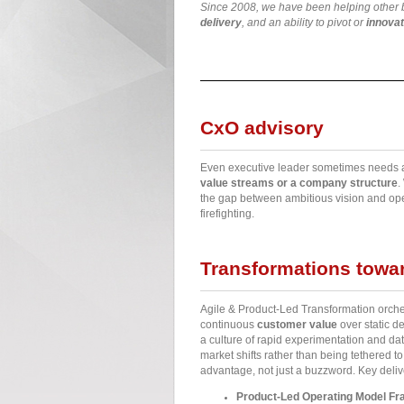
Since 2008, we have been helping other bu
delivery
, and an ability to pivot or
innovat
CxO advisory
Even executive leader sometimes needs 
value streams or a company structure
.
the gap between ambitious vision and oper
firefighting.
Transformations towar
Agile & Product-Led Transformation orchest
continuous
customer value
over static d
a culture of rapid experimentation and dat
market shifts rather than being tethered t
advantage, not just a buzzword. Key deliv
Product-Led Operating Model F