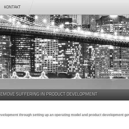
KONTAKT
REMOVE SUFFERING IN PRODUCT DEVELOPMENT
development through setting up an operating model and product development 