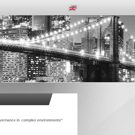
governance in complex environments“