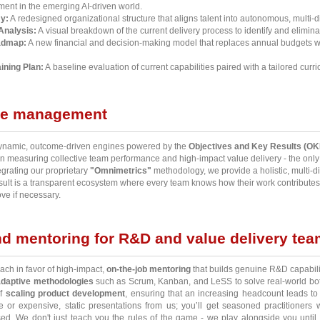
gnment in the emerging AI-driven world.
y:
A redesigned organizational structure that aligns talent into autonomous, multi-d
Analysis:
A visual breakdown of the current delivery process to identify and eliminat
admap:
A new financial and decision-making model that replaces annual budgets w
ining Plan:
A baseline evaluation of current capabilities paired with a tailored curr
ce management
 dynamic, outcome-driven engines powered by the
Objectives and Key Results (OK
 measuring collective team performance and high-impact value delivery - the only m
grating our proprietary
"Omnimetrics"
methodology, we provide a holistic, multi-di
result is a transparent ecosystem where every team knows how their work contributes
ve if necessary.
d mentoring for R&D and value delivery te
ach in favor of high-impact,
on-the-job mentoring
that builds genuine R&D capabili
adaptive methodologies
such as Scrum, Kanban, and LeSS to solve real-world bottl
of
scaling product development
, ensuring that an increasing headcount leads to 
 or expensive, static presentations from us; you’ll get seasoned practitioners 
ssed. We don't just teach you the rules of the game - we play alongside you unt